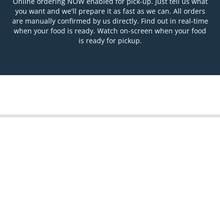
Online ordering NOW enabled for pick-up. Just tell us what
you want and we'll prepare it as fast as we can. All orders
are manually confirmed by us directly. Find out in real-time
when your food is ready. Watch on-screen when your food
is ready for pickup.
Table Reservation
See MENU & Order