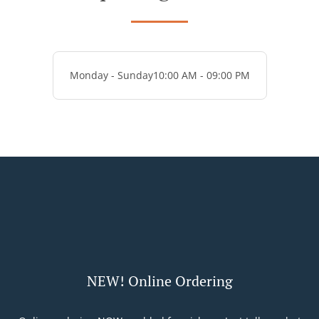
Monday - Sunday
10:00 AM - 09:00 PM
NEW! Online Ordering