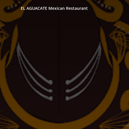
EL AGUACATE Mexican Restaurant