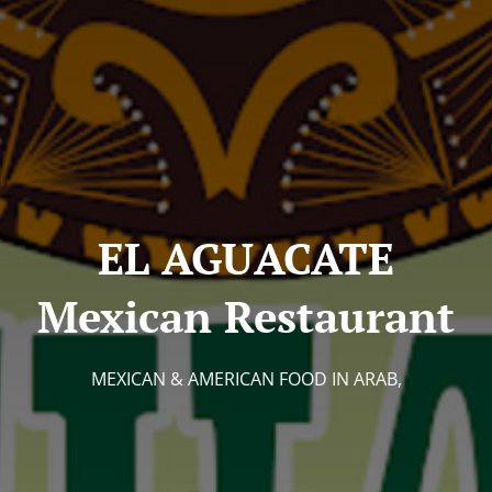
EL AGUACATE
Mexican Restaurant
MEXICAN & AMERICAN FOOD IN ARAB,