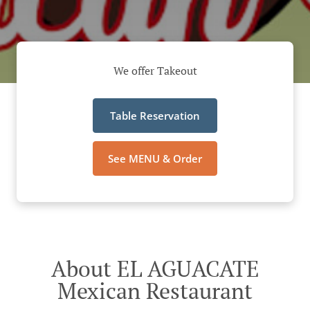
We offer Takeout
Table Reservation
See MENU & Order
About EL AGUACATE
Mexican Restaurant