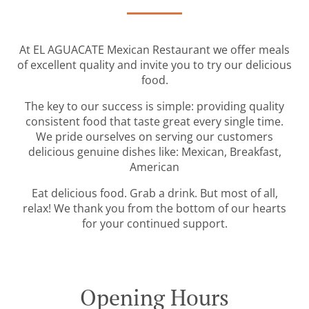
At EL AGUACATE Mexican Restaurant we offer meals
of excellent quality and invite you to try our delicious
food.
The key to our success is simple: providing quality
consistent food that taste great every single time.
We pride ourselves on serving our customers
delicious genuine dishes like: Mexican, Breakfast,
American
Eat delicious food. Grab a drink. But most of all,
relax! We thank you from the bottom of our hearts
for your continued support.
Opening Hours